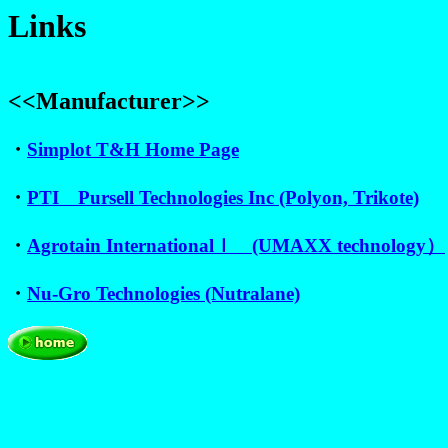
Links
<<Manufacturer>>
・
Simplot T&H Home Page
・
PTI Pursell Technologies Inc (Polyon, Trikote)
・
Agrotain Internationalｌ (UMAXX technology）
・
Nu-Gro Technologies (Nutralane)